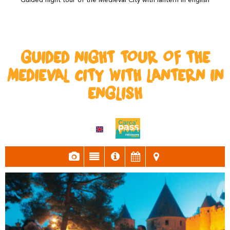
Guided night tour of the Medieval City with lantern in english
GUIDED NIGHT TOUR OF THE
MEDIEVAL CITY WITH LANTERN IN
ENGLISH