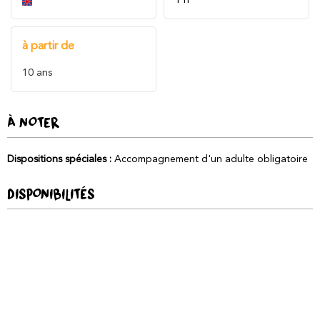
à partir de
10
ans
À NOTER
Dispositions spéciales
:
Accompagnement d'un adulte obligatoire
DISPONIBILITÉS