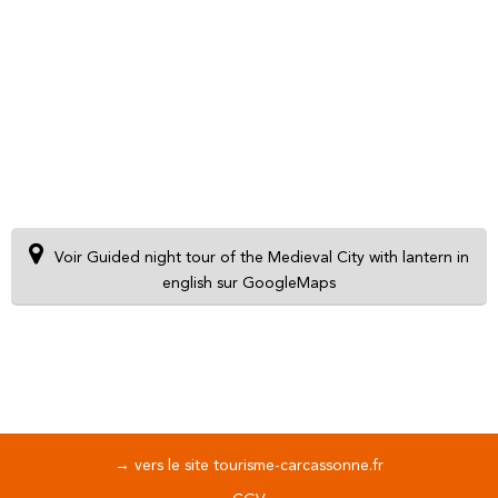
Voir Guided night tour of the Medieval City with lantern in
english sur GoogleMaps
→ vers le site tourisme-carcassonne.fr