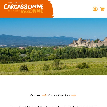
Accueil
Visites Guidées