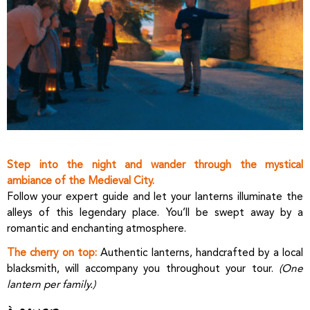
Step into the night and wander through the mystical
ambiance of the Medieval City.
Follow your expert guide and let your lanterns illuminate the
alleys of this legendary place. You’ll be swept away by a
romantic and enchanting atmosphere.
The cherry on top:
Authentic lanterns, handcrafted by a local
blacksmith, will accompany you throughout your tour.
(One
lantern per family.)