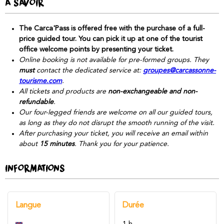
À SAVOIR
The Carca'Pass is offered free with the purchase of a full-
price guided tour. You can pick it up at one of the tourist
office welcome points by presenting your ticket.
Online booking is not available for pre-formed groups. They
must
contact the dedicated service at:
groupes@carcassonne-
tourisme.com
.
All tickets and products are
non-exchangeable and non-
refundable
.
Our four-legged friends are welcome on all our guided tours,
as long as they do not disrupt the smooth running of the visit.
After purchasing your ticket, you will receive an email within
about
15 minutes
. Thank you for your patience.
INFORMATIONS
Langue
Durée
1 h