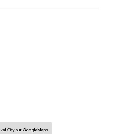
eval City sur GoogleMaps