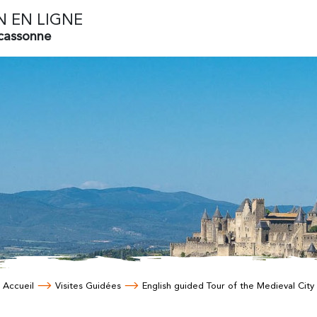
N EN LIGNE
rcassonne
Accueil
Visites Guidées
English guided Tour of the Medieval City