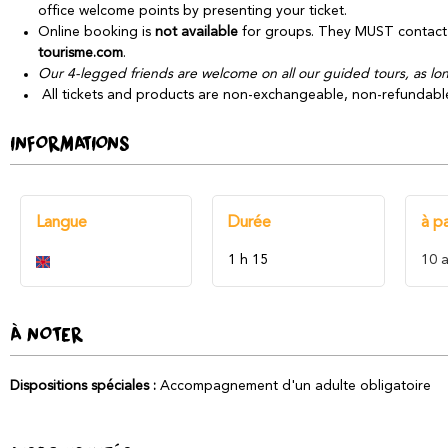
office welcome points by presenting your ticket.
Online booking is
not available
for groups. They MUST contact 
tourisme.com
.
Our 4-legged friends are welcome on all our guided tours, as long
All tickets and products are non-exchangeable, non-refundabl
INFORMATIONS
Langue
Durée
à pa
1 h 15
10
a
À NOTER
Dispositions spéciales
:
Accompagnement d'un adulte obligatoire