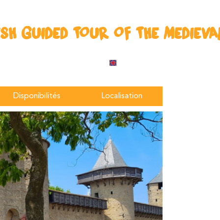
ISH GUIDED TOUR OF THE MEDIEVAL
Disponibilités
Localisation