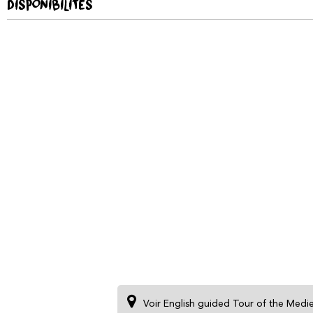
DISPONIBILITÉS
Voir English guided Tour of the Medi