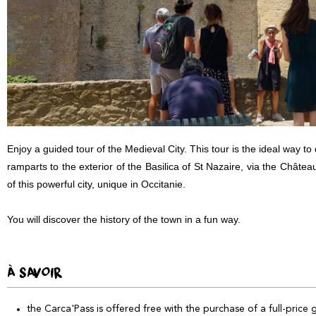
Enjoy a guided tour of the Medieval City. This tour is the ideal way t
ramparts to the exterior of the Basilica of St Nazaire, via the Châtea
of this powerful city, unique in Occitanie.
You will discover the history of the town in a fun way.
À SAVOIR
the Carca'Pass is offered free with the purchase of a full-price 