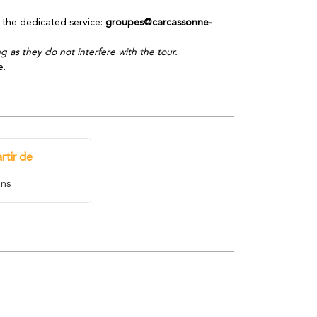
the dedicated service:
groupes@carcassonne-
 as they do not interfere with the tour.
e.
rtir de
ns