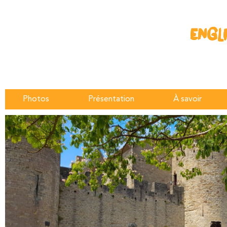
ENGL
Photos
Présentation
À savoir