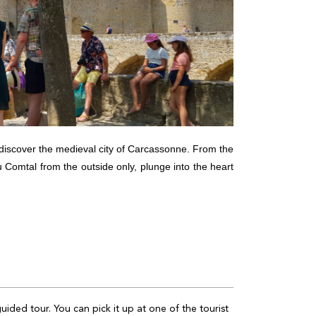
o discover the medieval city of Carcassonne. From the
u Comtal from the outside only, plunge into the heart
guided tour. You can pick it up at one of the tourist