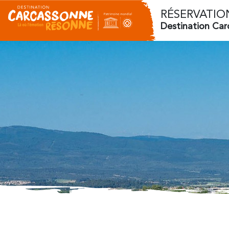
RÉSERVATIO
Destination Ca